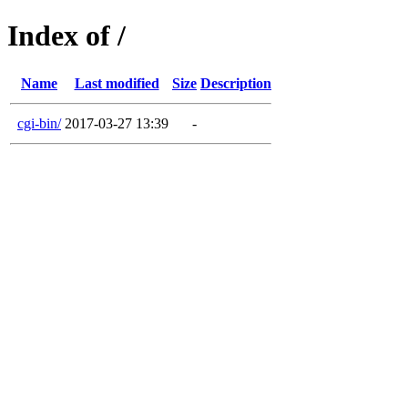
Index of /
Name
Last modified
Size
Description
cgi-bin/
2017-03-27 13:39
-